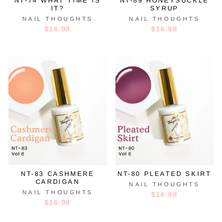
NT-74 WHAT TIME IS
NT-89 HONEYSUCKLE
IT?
SYRUP
NAIL THOUGHTS
NAIL THOUGHTS
$16.98
$16.98
NT-83 CASHMERE
NT-80 PLEATED SKIRT
CARDIGAN
NAIL THOUGHTS
NAIL THOUGHTS
$16.98
$16.98