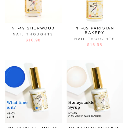
NT-49 SHERWOOD
NT-05 PARISIAN
BAKERY
NAIL THOUGHTS
NAIL THOUGHTS
$16.98
$16.98