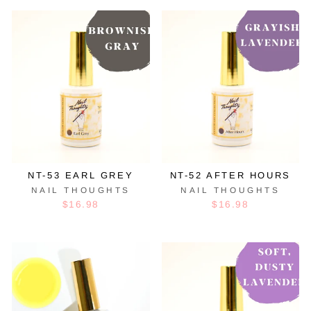
NT-53 EARL GREY
NT-52 AFTER HOURS
NAIL THOUGHTS
NAIL THOUGHTS
$16.98
$16.98