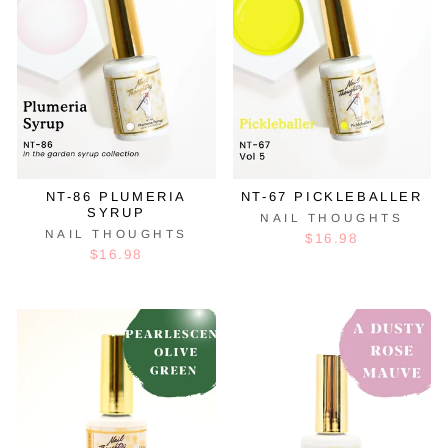
NT-86 PLUMERIA
NT-67 PICKLEBALLER
SYRUP
NAIL THOUGHTS
NAIL THOUGHTS
$16.98
$16.98