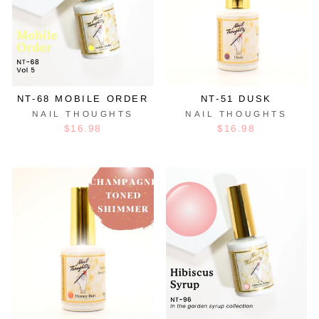
NT-68 MOBILE ORDER
NT-51 DUSK
NAIL THOUGHTS
NAIL THOUGHTS
$16.98
$16.98