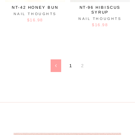
NT-42 HONEY BUN
NT-96 HIBISCUS
SYRUP
NAIL THOUGHTS
NAIL THOUGHTS
$16.98
$16.98
1
2
Previous