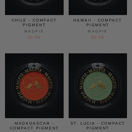
CHILE - COMPACT
HAWAII - COMPACT
PIGMENT
PIGMENT
MAGPIE
MAGPIE
$8.99
$8.99
MADAGASCAR -
ST. LUCIA - COMPACT
COMPACT PIGMENT
PIGMENT