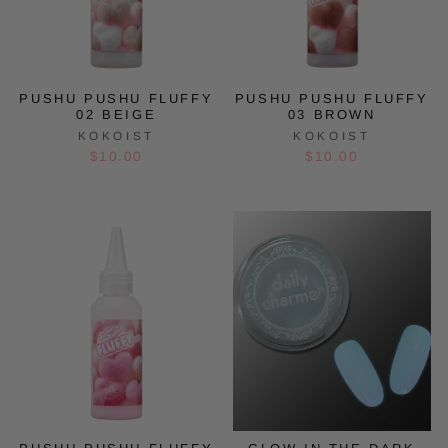
PUSHU PUSHU FLUFFY
PUSHU PUSHU FLUFFY
02 BEIGE
03 BROWN
KOKOIST
KOKOIST
$10.00
$10.00