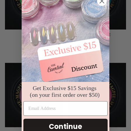
MEXICO
SEYCHELLE
MAGPIE
MAGPIE
$8.99
$8.99
Get Exclusive $15 Savings
(on your first order over $50)
Continue