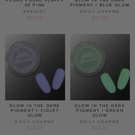
PUSHU PUSHU FLUFFY
GLOW IN THE DARK
04 PINK
PIGMENT / BLUE GLOW
KOKOIST
DAILY CHARME
$10.00
$12.00
GLOW IN THE DARK
GLOW IN THE DARK
PIGMENT / VIOLET
PIGMENT / GREEN
GLOW
GLOW
DAILY CHARME
DAILY CHARME
$12.00
$12.00