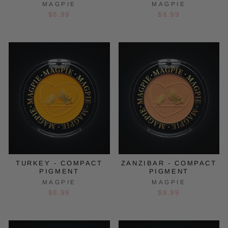
MAGPIE
MAGPIE
$8.99
$8.99
TURKEY - COMPACT
ZANZIBAR - COMPACT
PIGMENT
PIGMENT
MAGPIE
MAGPIE
$8.99
$8.99