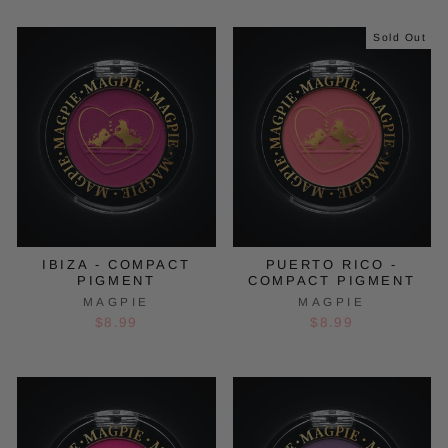
Sold Out
IBIZA - COMPACT
PUERTO RICO -
PIGMENT
COMPACT PIGMENT
MAGPIE
MAGPIE
$8.99
$8.99