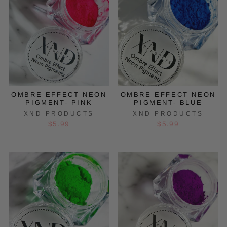
OMBRE EFFECT NEON
OMBRE EFFECT NEON
PIGMENT- PINK
PIGMENT- BLUE
XND PRODUCTS
XND PRODUCTS
$5.99
$5.99