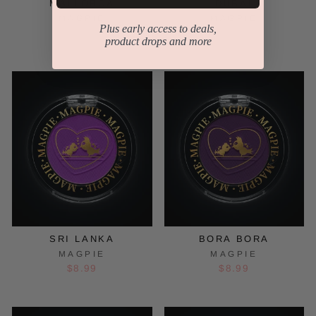
MALLORCA
DUBAI
MAGPIE
MAGPIE
Plus early access to deals,
$8.99
$8.99
product drops and more
SRI LANKA
BORA BORA
MAGPIE
MAGPIE
$8.99
$8.99