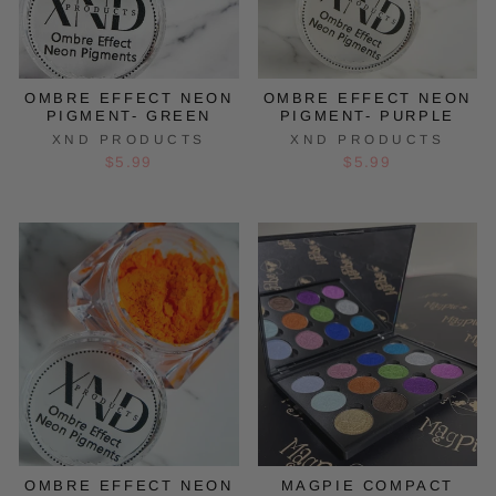
OMBRE EFFECT NEON
OMBRE EFFECT NEON
PIGMENT- GREEN
PIGMENT- PURPLE
XND PRODUCTS
XND PRODUCTS
$5.99
$5.99
OMBRE EFFECT NEON
MAGPIE COMPACT