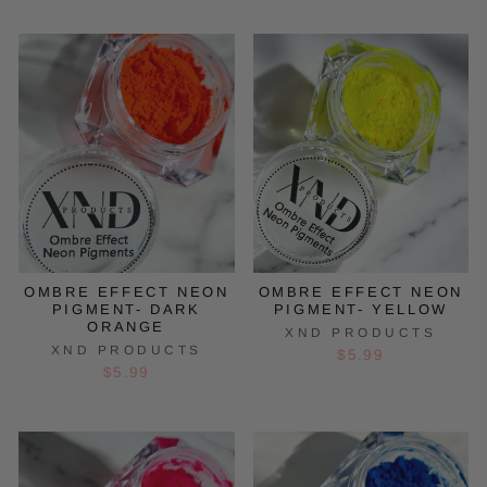
OMBRE EFFECT NEON
OMBRE EFFECT NEON
PIGMENT- DARK
PIGMENT- YELLOW
ORANGE
XND PRODUCTS
XND PRODUCTS
$5.99
$5.99