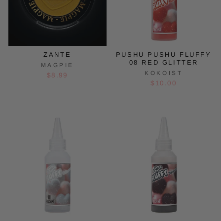
ZANTE
PUSHU PUSHU FLUFFY
08 RED GLITTER
MAGPIE
KOKOIST
$8.99
$10.00