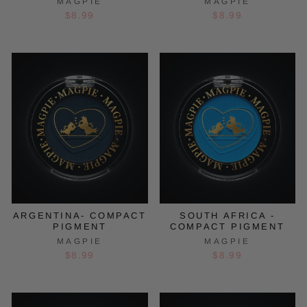
MAGPIE
MAGPIE
$8.99
$8.99
ARGENTINA- COMPACT
SOUTH AFRICA -
PIGMENT
COMPACT PIGMENT
MAGPIE
MAGPIE
$8.99
$8.99