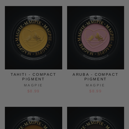
TAHITI - COMPACT
ARUBA - COMPACT
PIGMENT
PIGMENT
MAGPIE
MAGPIE
$8.99
$8.99