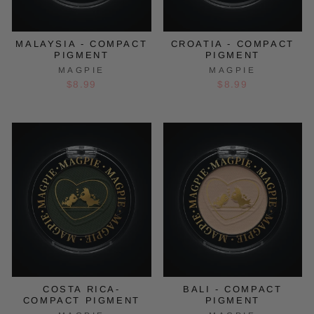
MALAYSIA - COMPACT
CROATIA - COMPACT
PIGMENT
PIGMENT
MAGPIE
MAGPIE
$8.99
$8.99
COSTA RICA-
BALI - COMPACT
COMPACT PIGMENT
PIGMENT