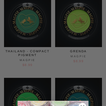
THAILAND - COMPACT
GRENDA
PIGMENT
MAGPIE
MAGPIE
$8.99
$8.99