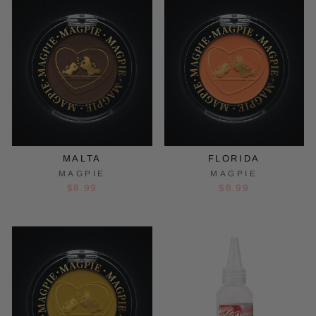
MALTA
FLORIDA
MAGPIE
MAGPIE
$8.99
$8.99