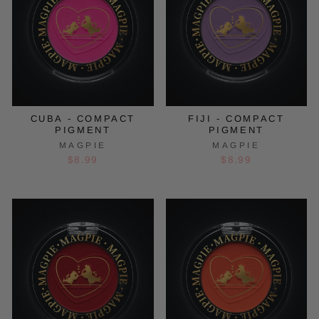
CUBA - COMPACT
FIJI - COMPACT
PIGMENT
PIGMENT
MAGPIE
MAGPIE
$8.99
$8.99