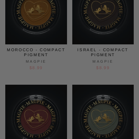
MOROCCO - COMPACT
ISRAEL - COMPACT
PIGMENT
PIGMENT
MAGPIE
MAGPIE
$8.99
$8.99