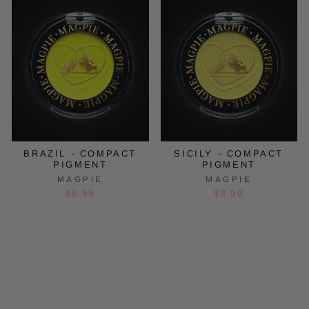
BRAZIL - COMPACT
SICILY - COMPACT
PIGMENT
PIGMENT
MAGPIE
MAGPIE
$8.99
$8.99