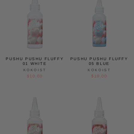
PUSHU PUSHU FLUFFY
PUSHU PUSHU FLUFFY
01 WHITE
05 BLUE
KOKOIST
KOKOIST
$10.00
$10.00