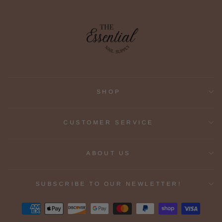
SHOP
CUSTOMER SERVICE
ABOUT US
SUBSCRIBE TO OUR NEWLETTER!