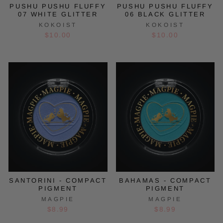
PUSHU PUSHU FLUFFY
PUSHU PUSHU FLUFFY
07 WHITE GLITTER
06 BLACK GLITTER
KOKOIST
KOKOIST
$10.00
$10.00
SANTORINI - COMPACT
BAHAMAS - COMPACT
PIGMENT
PIGMENT
MAGPIE
MAGPIE
$8.99
$8.99