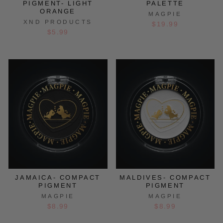
PIGMENT- LIGHT
PALETTE
ORANGE
MAGPIE
XND PRODUCTS
$19.99
$5.99
JAMAICA- COMPACT
MALDIVES- COMPACT
PIGMENT
PIGMENT
MAGPIE
MAGPIE
$8.99
$8.99